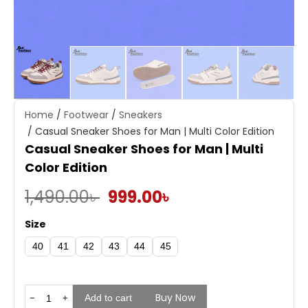
Home
/
Footwear
/
Sneakers
/ Casual Sneaker Shoes for Man | Multi Color Edition
Casual Sneaker Shoes for Man | Multi
Color Edition
Original
Current
1,490.00
৳
999.00
৳
price
price
Size
was:
is:
40
41
42
43
44
45
1,490.00৳ .
999.00৳ .
Buy Now
Casual
Add to cart
−
+