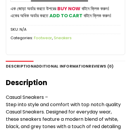
Sneaker
Shoes
এক জোড়া অর্ডার করতে উপরের
BUY NOW
বাটনে ক্লিক করুন।
for
একের অধিক অর্ডার করতে
ADD TO CART
বাটনে ক্লিক করুন।
Man
|
SKU:
N/A
Multi
Color
Categories:
Footwear
,
Sneakers
Edition
quantity
DESCRIPTION
ADDITIONAL INFORMATION
REVIEWS (0)
Description
Casual Sneakers –
Step into style and comfort with top notch quality
Casual Sneakers. Designed for everyday wear,
these sneakers feature a modern blend of white,
black, and grey tones with a touch of red detailing