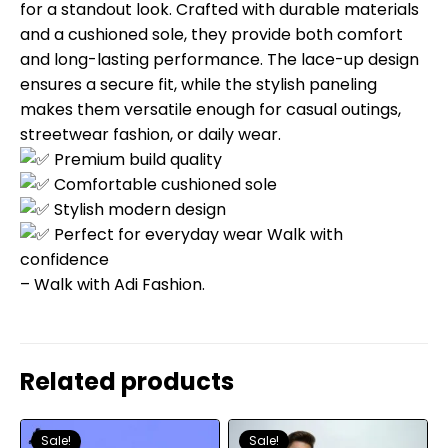
for a standout look. Crafted with durable materials
and a cushioned sole, they provide both comfort
and long-lasting performance. The lace-up design
ensures a secure fit, while the stylish paneling
makes them versatile enough for casual outings,
streetwear fashion, or daily wear.
Premium build quality
Comfortable cushioned sole
Stylish modern design
Perfect for everyday wear Walk with
confidence
– Walk with Adi Fashion.
Related products
Sale!
Sale!