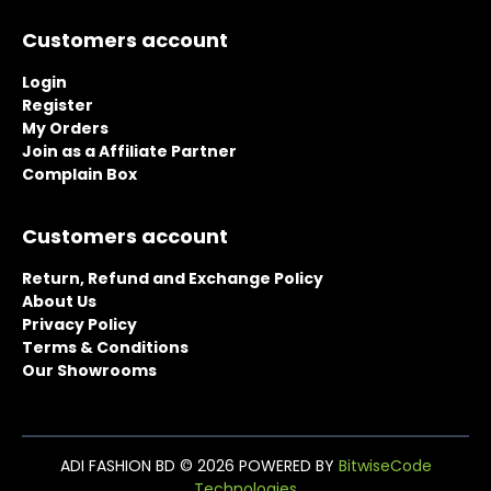
page
page
Customers account
Login
Register
My Orders
Join as a Affiliate Partner
Complain Box
Customers account
Return, Refund and Exchange Policy
About Us
Privacy Policy
Terms & Conditions
Our Showrooms
ADI FASHION BD © 2026 POWERED BY
BitwiseCode
Technologies